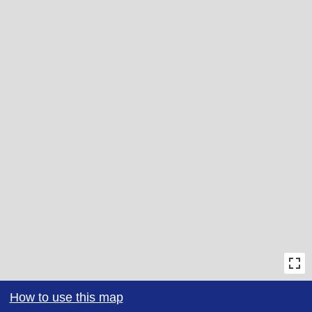
How to use this map