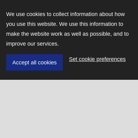
We use cookies to collect information about how
Visit the CASP homepage
To
you use this website. We use this information to
+
Downloading dataset 4 of 4
make the website work as well as possible, and to
−
improve our services.
Set cookie preferences
Accept all cookies